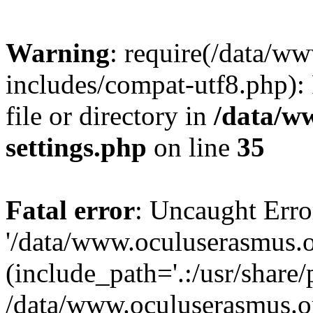
Warning
: require(/data/w
includes/compat-utf8.php): 
file or directory in
/data/w
settings.php
on line
35
Fatal error
: Uncaught Erro
'/data/www.oculuserasmus.o
(include_path='.:/usr/share/
/data/www.oculuserasmus.or