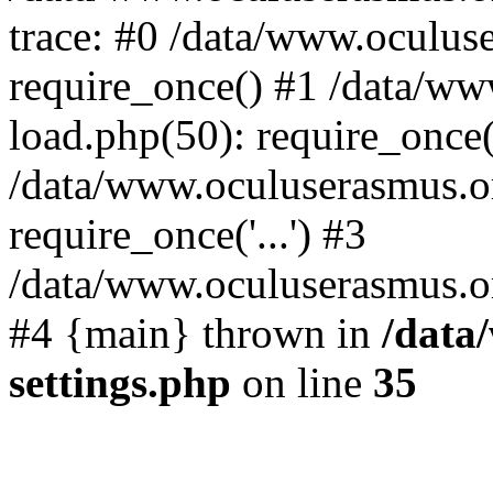
trace: #0 /data/www.oculus
require_once() #1 /data/w
load.php(50): require_once('
/data/www.oculuserasmus.o
require_once('...') #3
/data/www.oculuserasmus.org
#4 {main} thrown in
/data
settings.php
on line
35