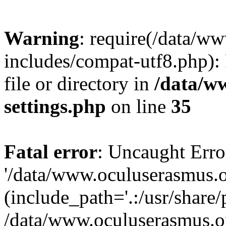
Warning
: require(/data/w
includes/compat-utf8.php): 
file or directory in
/data/w
settings.php
on line
35
Fatal error
: Uncaught Erro
'/data/www.oculuserasmus.o
(include_path='.:/usr/share/
/data/www.oculuserasmus.or