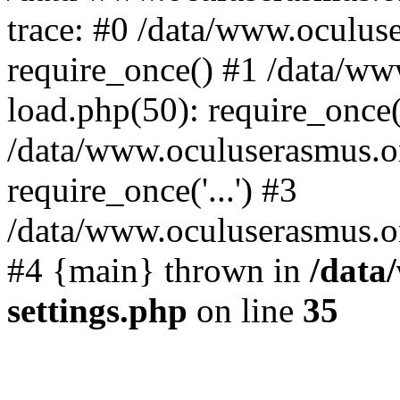
trace: #0 /data/www.oculus
require_once() #1 /data/w
load.php(50): require_once('
/data/www.oculuserasmus.o
require_once('...') #3
/data/www.oculuserasmus.org
#4 {main} thrown in
/data
settings.php
on line
35