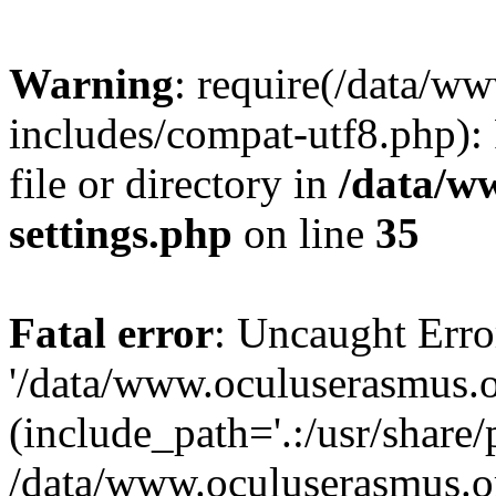
Warning
: require(/data/w
includes/compat-utf8.php): 
file or directory in
/data/w
settings.php
on line
35
Fatal error
: Uncaught Erro
'/data/www.oculuserasmus.o
(include_path='.:/usr/share/
/data/www.oculuserasmus.or