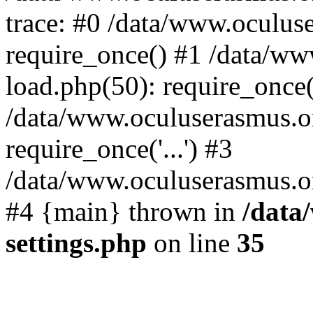
trace: #0 /data/www.oculus
require_once() #1 /data/w
load.php(50): require_once('
/data/www.oculuserasmus.o
require_once('...') #3
/data/www.oculuserasmus.org
#4 {main} thrown in
/data
settings.php
on line
35