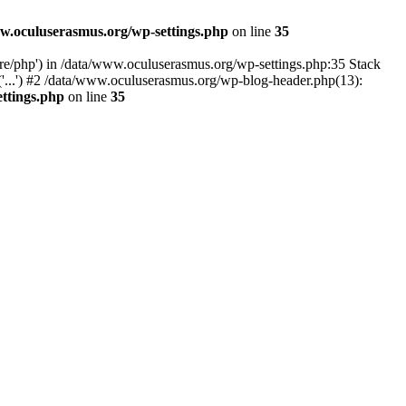
w.oculuserasmus.org/wp-settings.php
on line
35
are/php') in /data/www.oculuserasmus.org/wp-settings.php:35 Stack
'...') #2 /data/www.oculuserasmus.org/wp-blog-header.php(13):
ttings.php
on line
35