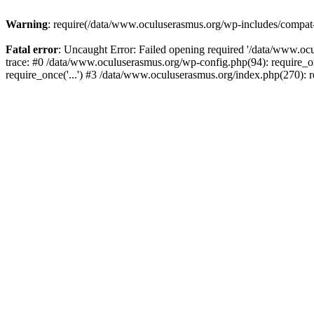
Warning
: require(/data/www.oculuserasmus.org/wp-includes/compat-ut
Fatal error
: Uncaught Error: Failed opening required '/data/www.oc
trace: #0 /data/www.oculuserasmus.org/wp-config.php(94): require_o
require_once('...') #3 /data/www.oculuserasmus.org/index.php(270): r