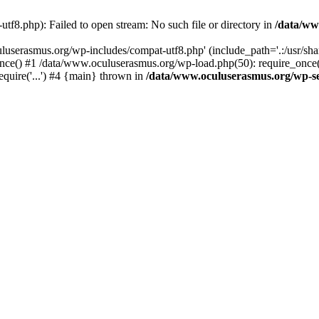
f8.php): Failed to open stream: No such file or directory in
/data/ww
uluserasmus.org/wp-includes/compat-utf8.php' (include_path='.:/usr/sh
nce() #1 /data/www.oculuserasmus.org/wp-load.php(50): require_once(
equire('...') #4 {main} thrown in
/data/www.oculuserasmus.org/wp-se