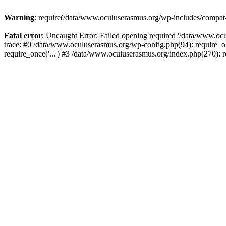
Warning
: require(/data/www.oculuserasmus.org/wp-includes/compat-ut
Fatal error
: Uncaught Error: Failed opening required '/data/www.oc
trace: #0 /data/www.oculuserasmus.org/wp-config.php(94): require_o
require_once('...') #3 /data/www.oculuserasmus.org/index.php(270): r