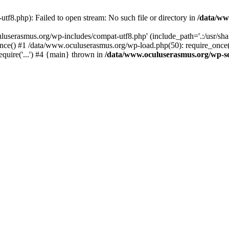
f8.php): Failed to open stream: No such file or directory in
/data/ww
uluserasmus.org/wp-includes/compat-utf8.php' (include_path='.:/usr/sh
nce() #1 /data/www.oculuserasmus.org/wp-load.php(50): require_once(
equire('...') #4 {main} thrown in
/data/www.oculuserasmus.org/wp-se