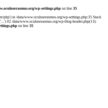
w.oculuserasmus.org/wp-settings.php
on line
35
are/php') in /data/www.oculuserasmus.org/wp-settings.php:35 Stack
'...') #2 /data/www.oculuserasmus.org/wp-blog-header.php(13):
ttings.php
on line
35