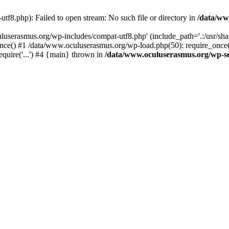
f8.php): Failed to open stream: No such file or directory in
/data/ww
uluserasmus.org/wp-includes/compat-utf8.php' (include_path='.:/usr/sh
nce() #1 /data/www.oculuserasmus.org/wp-load.php(50): require_once(
equire('...') #4 {main} thrown in
/data/www.oculuserasmus.org/wp-se