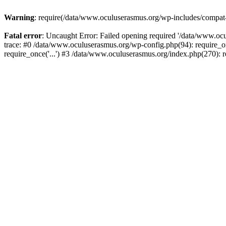
Warning
: require(/data/www.oculuserasmus.org/wp-includes/compat-ut
Fatal error
: Uncaught Error: Failed opening required '/data/www.oc
trace: #0 /data/www.oculuserasmus.org/wp-config.php(94): require_o
require_once('...') #3 /data/www.oculuserasmus.org/index.php(270): r