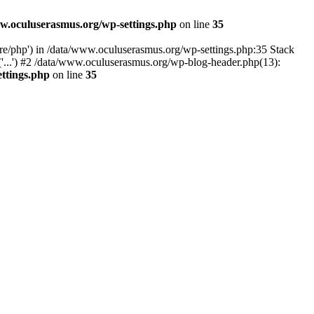
w.oculuserasmus.org/wp-settings.php
on line
35
are/php') in /data/www.oculuserasmus.org/wp-settings.php:35 Stack
'...') #2 /data/www.oculuserasmus.org/wp-blog-header.php(13):
ttings.php
on line
35