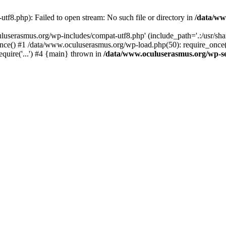
f8.php): Failed to open stream: No such file or directory in
/data/ww
uluserasmus.org/wp-includes/compat-utf8.php' (include_path='.:/usr/sh
nce() #1 /data/www.oculuserasmus.org/wp-load.php(50): require_once(
equire('...') #4 {main} thrown in
/data/www.oculuserasmus.org/wp-se