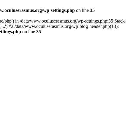
w.oculuserasmus.org/wp-settings.php
on line
35
are/php') in /data/www.oculuserasmus.org/wp-settings.php:35 Stack
'...') #2 /data/www.oculuserasmus.org/wp-blog-header.php(13):
ttings.php
on line
35