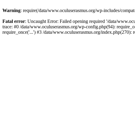
Warning
: require(/data/www.oculuserasmus.org/wp-includes/compat-ut
Fatal error
: Uncaught Error: Failed opening required '/data/www.oc
trace: #0 /data/www.oculuserasmus.org/wp-config.php(94): require_o
require_once('...') #3 /data/www.oculuserasmus.org/index.php(270): r