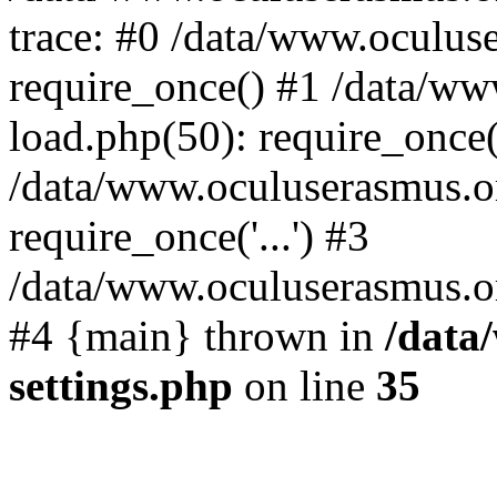
trace: #0 /data/www.oculus
require_once() #1 /data/w
load.php(50): require_once('
/data/www.oculuserasmus.o
require_once('...') #3
/data/www.oculuserasmus.org
#4 {main} thrown in
/data
settings.php
on line
35