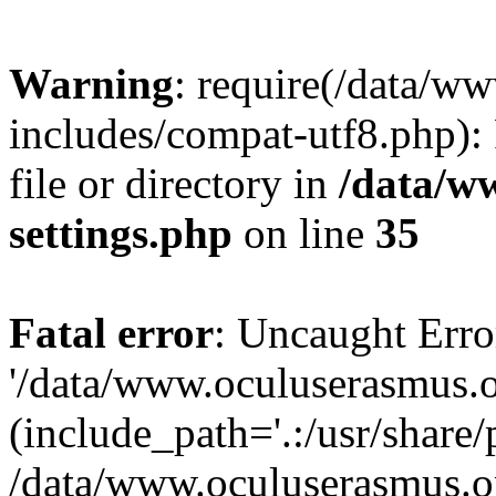
Warning
: require(/data/w
includes/compat-utf8.php): 
file or directory in
/data/w
settings.php
on line
35
Fatal error
: Uncaught Erro
'/data/www.oculuserasmus.o
(include_path='.:/usr/share/
/data/www.oculuserasmus.or