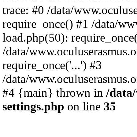
trace: #0 /data/www.oculus
require_once() #1 /data/w
load.php(50): require_once('
/data/www.oculuserasmus.o
require_once('...') #3
/data/www.oculuserasmus.org
#4 {main} thrown in
/data
settings.php
on line
35