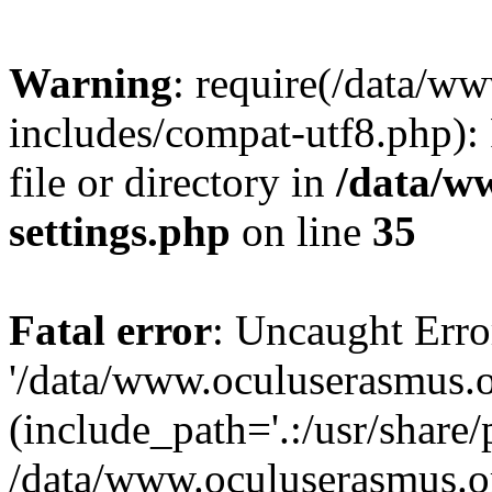
Warning
: require(/data/w
includes/compat-utf8.php): 
file or directory in
/data/w
settings.php
on line
35
Fatal error
: Uncaught Erro
'/data/www.oculuserasmus.o
(include_path='.:/usr/share/
/data/www.oculuserasmus.or