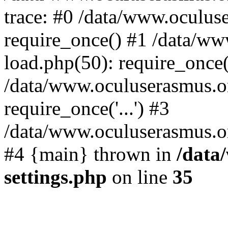
trace: #0 /data/www.oculus
require_once() #1 /data/w
load.php(50): require_once('
/data/www.oculuserasmus.o
require_once('...') #3
/data/www.oculuserasmus.org
#4 {main} thrown in
/data
settings.php
on line
35