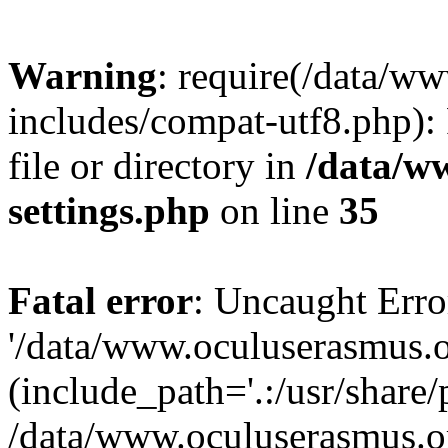
Warning
: require(/data/w
includes/compat-utf8.php): 
file or directory in
/data/w
settings.php
on line
35
Fatal error
: Uncaught Erro
'/data/www.oculuserasmus.o
(include_path='.:/usr/share/
/data/www.oculuserasmus.or