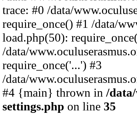
trace: #0 /data/www.oculus
require_once() #1 /data/w
load.php(50): require_once('
/data/www.oculuserasmus.o
require_once('...') #3
/data/www.oculuserasmus.org
#4 {main} thrown in
/data
settings.php
on line
35