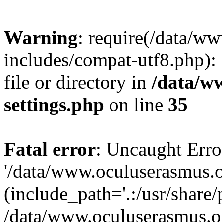
Warning
: require(/data/w
includes/compat-utf8.php): 
file or directory in
/data/w
settings.php
on line
35
Fatal error
: Uncaught Erro
'/data/www.oculuserasmus.o
(include_path='.:/usr/share/
/data/www.oculuserasmus.or