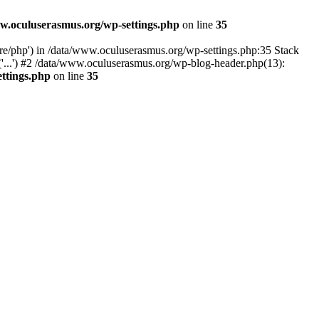
w.oculuserasmus.org/wp-settings.php
on line
35
are/php') in /data/www.oculuserasmus.org/wp-settings.php:35 Stack
'...') #2 /data/www.oculuserasmus.org/wp-blog-header.php(13):
ttings.php
on line
35