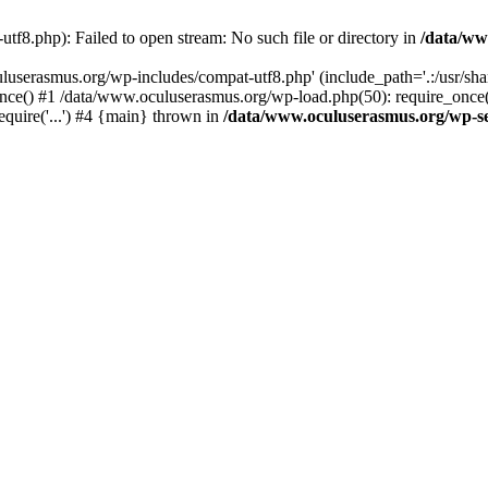
f8.php): Failed to open stream: No such file or directory in
/data/ww
uluserasmus.org/wp-includes/compat-utf8.php' (include_path='.:/usr/sh
nce() #1 /data/www.oculuserasmus.org/wp-load.php(50): require_once(
equire('...') #4 {main} thrown in
/data/www.oculuserasmus.org/wp-se