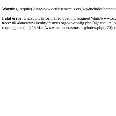
Warning
: require(/data/www.oculuserasmus.org/wp-includes/compat-ut
Fatal error
: Uncaught Error: Failed opening required '/data/www.oc
trace: #0 /data/www.oculuserasmus.org/wp-config.php(94): require_o
require_once('...') #3 /data/www.oculuserasmus.org/index.php(270): r