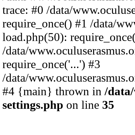
trace: #0 /data/www.oculus
require_once() #1 /data/w
load.php(50): require_once('
/data/www.oculuserasmus.o
require_once('...') #3
/data/www.oculuserasmus.org
#4 {main} thrown in
/data
settings.php
on line
35