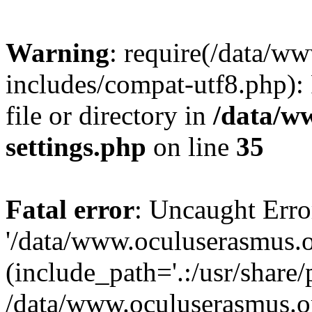
Warning
: require(/data/w
includes/compat-utf8.php): 
file or directory in
/data/w
settings.php
on line
35
Fatal error
: Uncaught Erro
'/data/www.oculuserasmus.o
(include_path='.:/usr/share/
/data/www.oculuserasmus.or